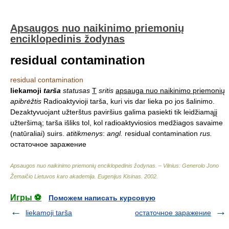
Apsaugos nuo naikinimo priemonių
enciklopedinis žodynas
residual contamination
residual contamination
liekamoji
tarša
statusas
T
sritis
apsauga nuo naikinimo priemonių
apibrėžtis
Radioaktyvioji tarša, kuri vis dar lieka po jos šalinimo.
Dezaktyvuojant užterštus paviršius galima pasiekti tik leidžiamąjį
užteršimą; tarša išliks tol, kol radioaktyviosios medžiagos savaime
(natūraliai) suirs.
atitikmenys
:
angl.
residual contamination
rus.
остаточное заражение
Apsaugos nuo naikinimo priemonių enciklopedinis žodynas. – Vilnius: Generolo Jono
Žemaičio Lietuvos karo akademija
.
Eugenijus Kisinas
.
2002
.
Игры ⚽
Поможем написать курсовую
liekamoji tarša
остаточное заражение