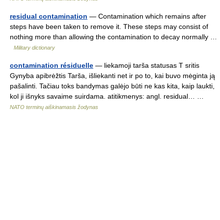
residual contamination
— Contamination which remains after
steps have been taken to remove it. These steps may consist of
nothing more than allowing the contamination to decay normally …
Military dictionary
contamination résiduelle
— liekamoji tarša statusas T sritis
Gynyba apibrėžtis Tarša, išliekanti net ir po to, kai buvo mėginta ją
pašalinti. Tačiau toks bandymas galėjo būti ne kas kita, kaip laukti,
kol ji išnyks savaime suirdama. atitikmenys: angl. residual… …
NATO terminų aiškinamasis žodynas