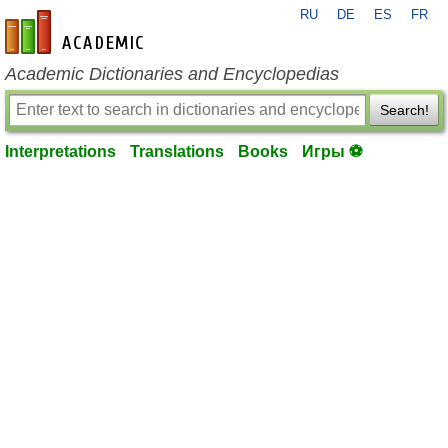
RU
DE
ES
FR
en-academic.com
Academic Dictionaries and Encyclopedias
Search!
Interpretations
Translations
Books
Игры ⚽