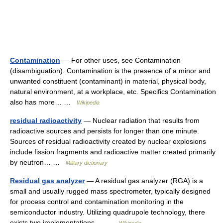
Contamination
— For other uses, see Contamination
(disambiguation). Contamination is the presence of a minor and
unwanted constituent (contaminant) in material, physical body,
natural environment, at a workplace, etc. Specifics Contamination
also has more… …
Wikipedia
residual radioactivity
— Nuclear radiation that results from
radioactive sources and persists for longer than one minute.
Sources of residual radioactivity created by nuclear explosions
include fission fragments and radioactive matter created primarily
by neutron… …
Military dictionary
Residual gas analyzer
— A residual gas analyzer (RGA) is a
small and usually rugged mass spectrometer, typically designed
for process control and contamination monitoring in the
semiconductor industry. Utilizing quadrupole technology, there
exists two implementations,… …