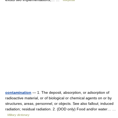
Wikipedia
contamination
— 1. The deposit, absorption, or adsorption of
radioactive material, or of biological or chemical agents on or by
structures, areas, personnel, or objects. See also fallout; induced
radiation; residual radiation. 2. (DOD only) Food and/or water… …
Military dictionary