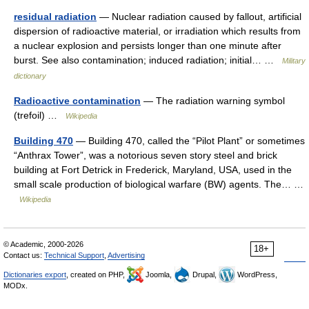
residual radiation
— Nuclear radiation caused by fallout, artificial
dispersion of radioactive material, or irradiation which results from
a nuclear explosion and persists longer than one minute after
burst. See also contamination; induced radiation; initial… …
Military
dictionary
Radioactive contamination
— The radiation warning symbol
(trefoil) …
Wikipedia
Building 470
— Building 470, called the “Pilot Plant” or sometimes
“Anthrax Tower”, was a notorious seven story steel and brick
building at Fort Detrick in Frederick, Maryland, USA, used in the
small scale production of biological warfare (BW) agents. The… …
Wikipedia
© Academic, 2000-2026
18+
Contact us:
Technical Support
,
Advertising
Dictionaries export
, created on PHP,
Joomla,
Drupal,
WordPress,
MODx.