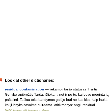
Look at other dictionaries:
residual contamination
— liekamoji tarša statusas T sritis
Gynyba apibrėžtis Tarša, išliekanti net ir po to, kai buvo mėginta ją
pašalinti. Tačiau toks bandymas galėjo būti ne kas kita, kaip laukti,
kol ji išnyks savaime suirdama. atitikmenys: angl. residual… …
NATO terminų aiškinamasis žodynas